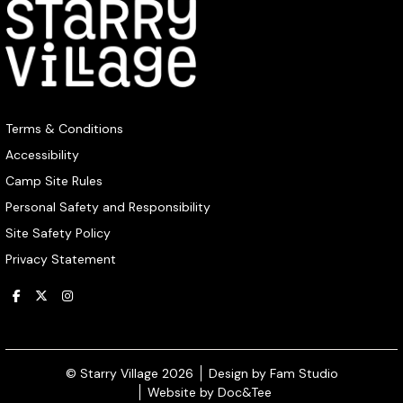
Terms & Conditions
Accessibility
Camp Site Rules
Personal Safety and Responsibility
Site Safety Policy
Privacy Statement
(opens ne
© Starry Village 2026
Design by Fam Studio
(opens new window)
Website by Doc&Tee