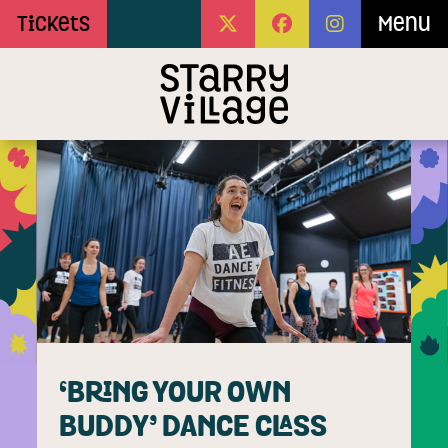
Skip to Main Content
Tickets
Menu
‘BRING YOUR OWN
BUDDY’ DANCE CLASS