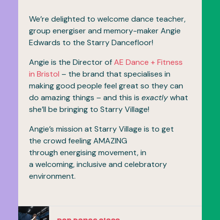
We’re delighted to welcome dance teacher,
group energiser and memory-maker Angie
Edwards to the Starry Dancefloor!
Angie is the Director of
AE Dance + Fitness
in Bristol
– the brand that specialises in
making good people feel great so they can
do amazing things – and this is
exactly
what
she’ll be bringing to Starry Village!
Angie’s mission at Starry Village is to get
the crowd feeling AMAZING
through energising movement, in
a welcoming, inclusive and celebratory
environment.