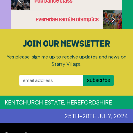
Pop Dance Class
Everyday Family Olympics
JOIN OUR NEWSLETTER
Yes please, sign me up to receive updates and news on
Starry Village.
Email
Subscribe
KENTCHURCH ESTATE, HEREFORDSHIRE
25TH-28TH JULY, 2024