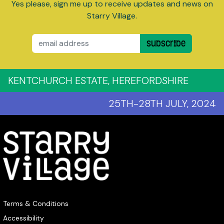
Yes please, sign me up to receive updates and news on
Starry Village.
Email
Subscribe
KENTCHURCH ESTATE, HEREFORDSHIRE
25TH-28TH JULY, 2024
Terms & Conditions
Accessibility