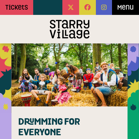
Skip to Main Content
Tickets
Menu
DRUMMING FOR
EVERYONE