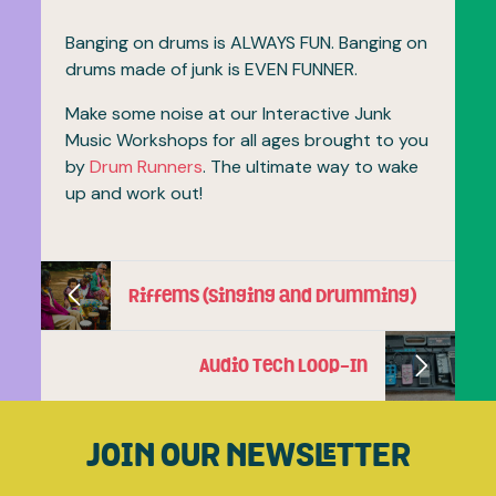
Banging on drums is ALWAYS FUN. Banging on
drums made of junk is EVEN FUNNER.
Make some noise at our Interactive Junk
Music Workshops for all ages brought to you
by
Drum Runners
. The ultimate way to wake
up and work out!
Riffems (Singing and Drumming)
Audio Tech Loop-In
JOIN OUR NEWSLETTER