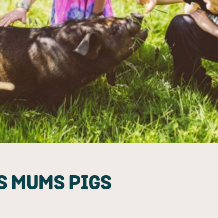
S MUMS PIGS