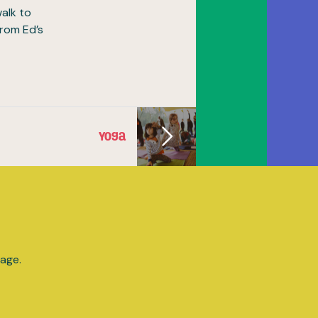
walk to
from Ed’s
Yoga
lage.