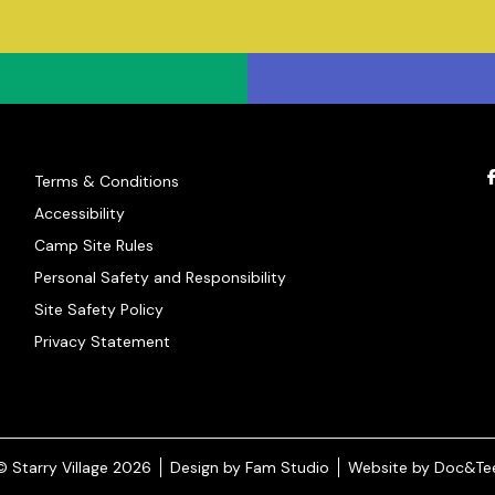
Terms & Conditions
Accessibility
Camp Site Rules
Personal Safety and Responsibility
Site Safety Policy
Privacy Statement
(opens new window)
© Starry Village 2026
Design by Fam Studio
Website by Doc&Te