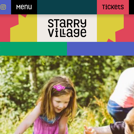
Menu
Tickets
E