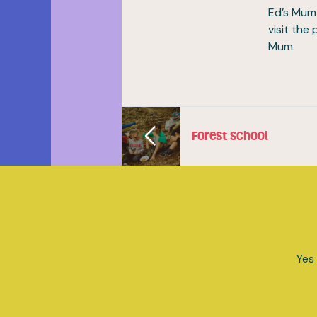
Ed’s Mum 
visit the
Mum.
Forest School
Yes 