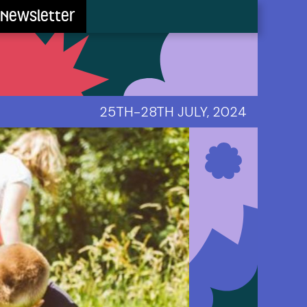
Newsletter
25TH-28TH JULY, 2024