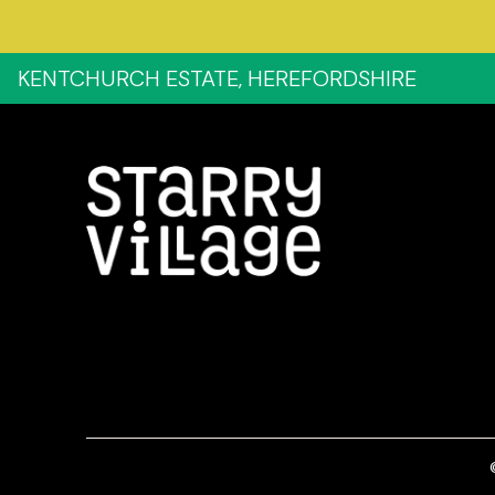
KENTCHURCH ESTATE, HEREFORDSHIRE