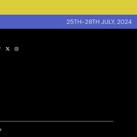
25TH-28TH JULY, 2024
(opens new window)
e