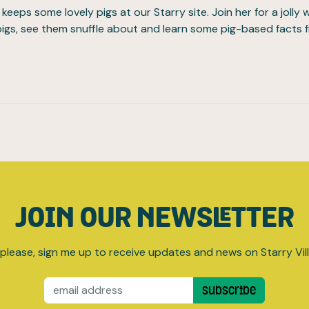
keeps some lovely pigs at our Starry site. Join her for a jolly 
 pigs, see them snuffle about and learn some pig-based facts 
JOIN OUR NEWSLETTER
please, sign me up to receive updates and news on Starry Vil
Email
Subscribe