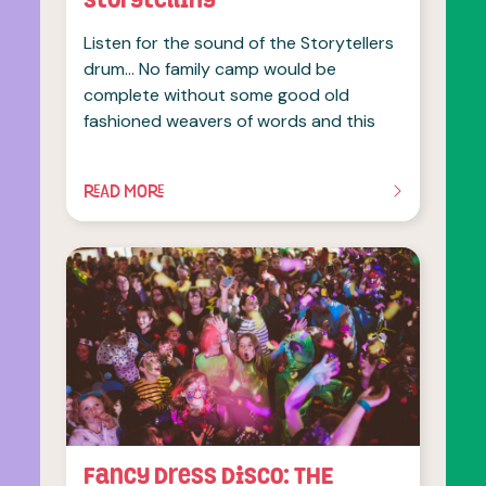
Listen for the sound of the Storytellers
drum… No family camp would be
complete without some good old
fashioned weavers of words and this
READ MORE
OF THIS ARTICLE
Fancy Dress Disco: THE