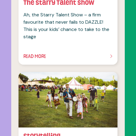
The Starry Talent Show
Ah, the Starry Talent Show – a firm
favourite that never fails to DAZZLE!
This is your kids’ chance to take to the
stage
READ MORE
OF THIS ARTICLE
Storytelling