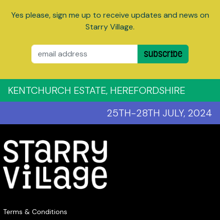
Yes please, sign me up to receive updates and news on
Starry Village.
Email
Subscribe
KENTCHURCH ESTATE, HEREFORDSHIRE
25TH-28TH JULY, 2024
Terms & Conditions