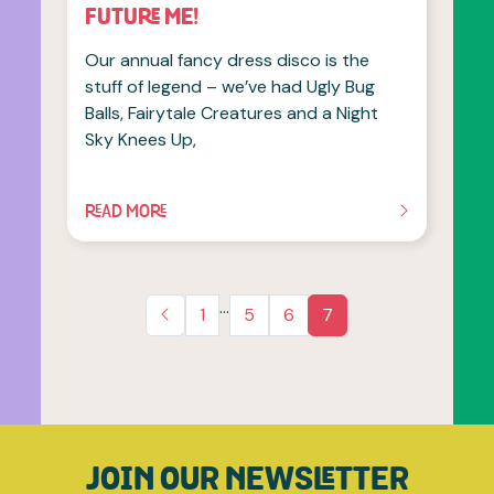
FUTURE ME!
Our annual fancy dress disco is the
stuff of legend – we’ve had Ugly Bug
Balls, Fairytale Creatures and a Night
Sky Knees Up,
READ MORE
OF THIS ARTICLE
…
1
5
6
7
JOIN OUR NEWSLETTER