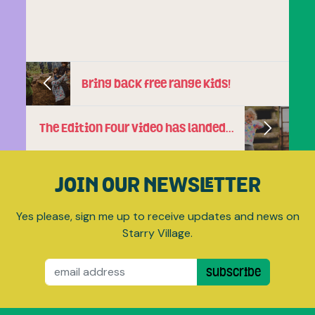
Bring back free range kids!
The Edition Four video has landed…
JOIN OUR NEWSLETTER
Yes please, sign me up to receive updates and news on
Starry Village.
Email
Subscribe