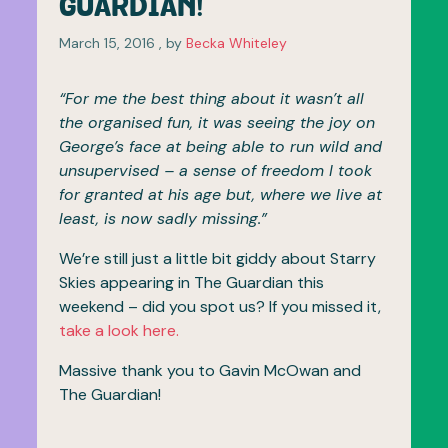
GUARDIAN!
March 15, 2016
March 15, 2016
, by
Becka Whiteley
“For me the best thing about it wasn’t all
the organised fun, it was seeing the joy on
George’s face at being able to run wild and
unsupervised – a sense of freedom I took
for granted at his age but, where we live at
least, is now sadly missing.”
We’re still just a little bit giddy about Starry
Skies appearing in The Guardian this
weekend – did you spot us? If you missed it,
take a look here.
Massive thank you to Gavin McOwan and
The Guardian!