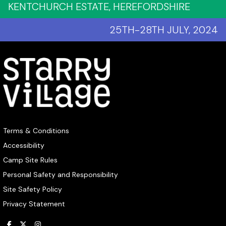
KENTCHURCH ESTATE, HEREFORDSHIRE
25TH-28TH JULY, 2024
Terms & Conditions
Accessibility
Camp Site Rules
Personal Safety and Responsibility
Site Safety Policy
Privacy Statement