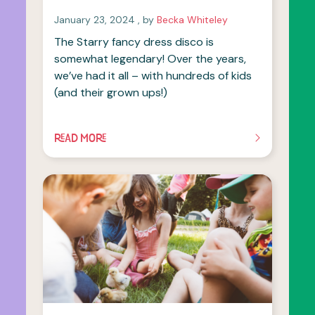
January 23, 2024
January 23, 2024
, by
Becka Whiteley
The Starry fancy dress disco is
somewhat legendary! Over the years,
we’ve had it all – with hundreds of kids
(and their grown ups!)
READ MORE
OF THIS ARTICLE