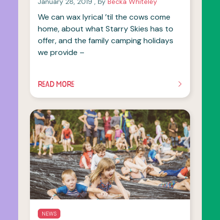
January 28, 2019
, by
Becka Whiteley
We can wax lyrical ’til the cows come
home, about what Starry Skies has to
offer, and the family camping holidays
we provide –
READ MORE
OF THIS ARTICLE
NEWS