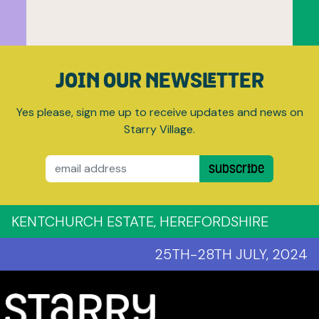
JOIN OUR NEWSLETTER
Yes please, sign me up to receive updates and news on
Starry Village.
Email
Subscribe
KENTCHURCH ESTATE, HEREFORDSHIRE
25TH-28TH JULY, 2024