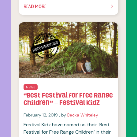
READ MORE
OF THIS ARTICLE
NEWS
“Best Festival for Free Range
Children” – Festival Kidz
February 12, 2019
February 12, 2019
, by
Becka Whiteley
Festival Kidz have named us their ‘Best
Festival for Free Range Children‘ in their