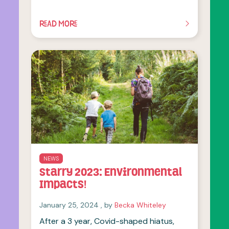
READ MORE
OF THIS ARTICLE
NEWS
Starry 2023: Environmental
Impacts!
January 25, 2024
January 25, 2024
, by
Becka Whiteley
After a 3 year, Covid-shaped hiatus,