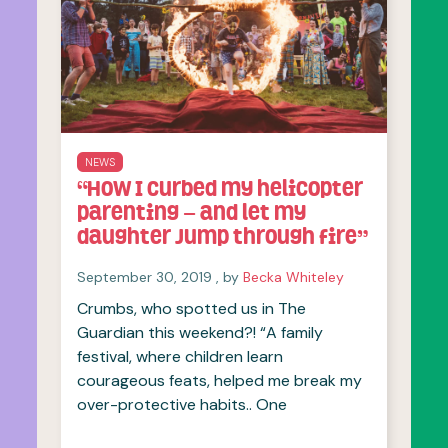
NEWS
“How I curbed my helicopter
parenting – and let my
daughter jump through fire”
September 30, 2019
September 30, 2019
, by
Becka Whiteley
Crumbs, who spotted us in The
Guardian this weekend?! “A family
festival, where children learn
courageous feats, helped me break my
over-protective habits.. One