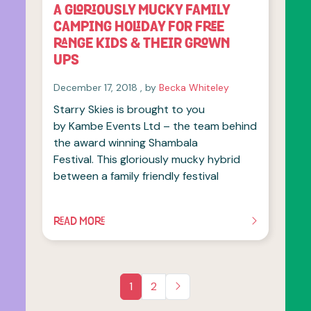
A GLORIOUSLY MUCKY FAMILY
CAMPING HOLIDAY FOR FREE
RANGE KIDS & THEIR GROWN
UPS
December 17, 2018
December 17, 2018
, by
Becka Whiteley
Starry Skies is brought to you
by Kambe Events Ltd – the team behind
the award winning Shambala
Festival. This gloriously mucky hybrid
between a family friendly festival
READ MORE
OF THIS ARTICLE
1
2