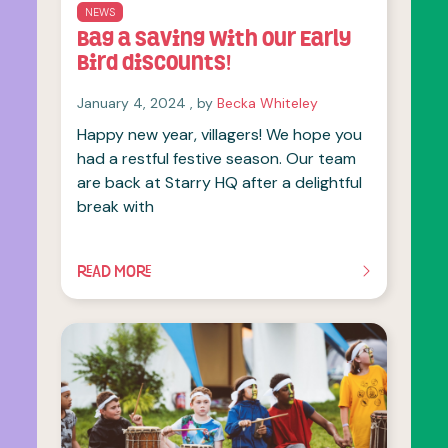
NEWS
Bag a saving with our Early
Bird discounts!
January 4, 2024
January 4, 2024
, by
Becka Whiteley
Happy new year, villagers! We hope you
had a restful festive season. Our team
are back at Starry HQ after a delightful
break with
READ MORE
OF THIS ARTICLE