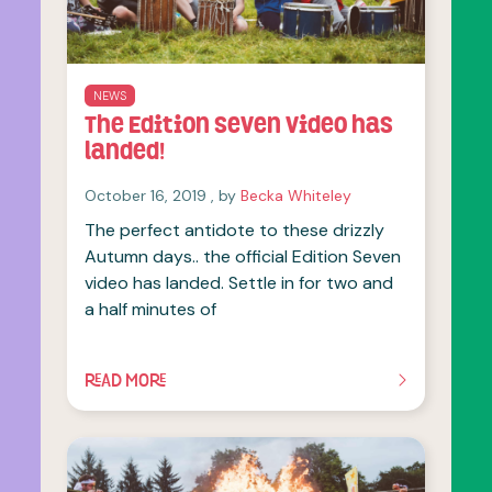
NEWS
The Edition Seven video has
landed!
October 16, 2019
October 16, 2019
, by
Becka Whiteley
The perfect antidote to these drizzly
Autumn days.. the official Edition Seven
video has landed. Settle in for two and
a half minutes of
READ MORE
OF THIS ARTICLE