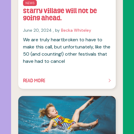
NEWS
Starry Village will not be
going ahead.
June 20, 2024
June 20, 2024
, by
Becka Whiteley
We are truly heartbroken to have to
make this call, but unfortunately, like the
50 (and counting!) other festivals that
have had to cancel
READ MORE
OF THIS ARTICLE