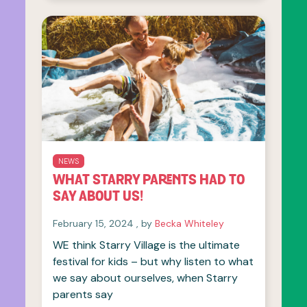
NEWS
WHAT STARRY PARENTS HAD TO
SAY ABOUT US!
February 15, 2024
February 15, 2024
, by
Becka Whiteley
WE think Starry Village is the ultimate
festival for kids – but why listen to what
we say about ourselves, when Starry
parents say