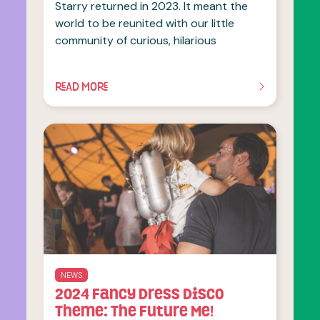
Starry returned in 2023. It meant the
world to be reunited with our little
community of curious, hilarious
READ MORE
OF THIS ARTICLE
NEWS
2024 Fancy Dress Disco
Theme: The Future Me!