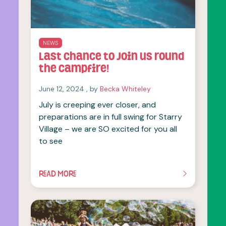
NEWS
Last chance to join us round
the campfire!
June 12, 2024
June 12, 2024
, by
Becka Whiteley
July is creeping ever closer, and
preparations are in full swing for Starry
Village – we are SO excited for you all
to see
READ MORE
OF THIS ARTICLE