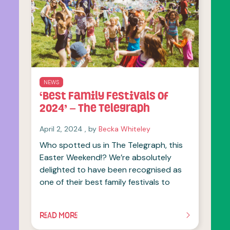
NEWS
‘Best Family Festivals of
2024’ – The Telegraph
April 2, 2024
April 2, 2024
, by
Becka Whiteley
Who spotted us in The Telegraph, this
Easter Weekend!? We’re absolutely
delighted to have been recognised as
one of their best family festivals to
READ MORE
OF THIS ARTICLE