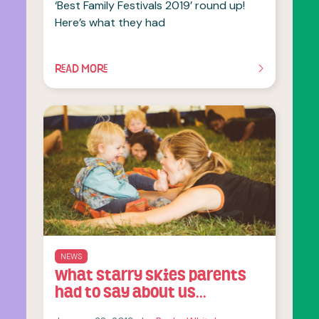
‘Best Family Festivals 2019’ round up!
Here’s what they had
READ MORE
OF THIS ARTICLE
NEWS
What Starry Skies parents
had to say about us…
January 28, 2019