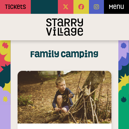
Skip to Main Content
Tickets
Menu
Family Camping