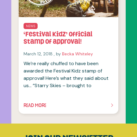
NEWS
‘Festival Kidz’ official
stamp of approval!
March 12, 2018
March 12, 2018
, by
Becka Whiteley
We’re really chuffed to have been
awarded the Festival Kidz stamp of
approval! Here’s what they said about
us… “Starry Skies – brought to
READ MORE
OF THIS ARTICLE