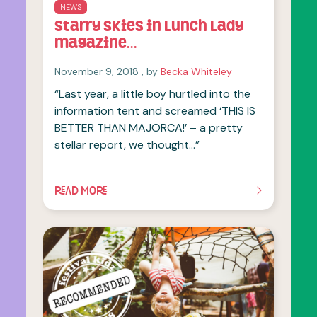
NEWS
Starry Skies in Lunch Lady
magazine…
November 9, 2018
November 9, 2018
, by
Becka Whiteley
“Last year, a little boy hurtled into the
information tent and screamed ‘THIS IS
BETTER THAN MAJORCA!’ – a pretty
stellar report, we thought…”
READ MORE
OF THIS ARTICLE