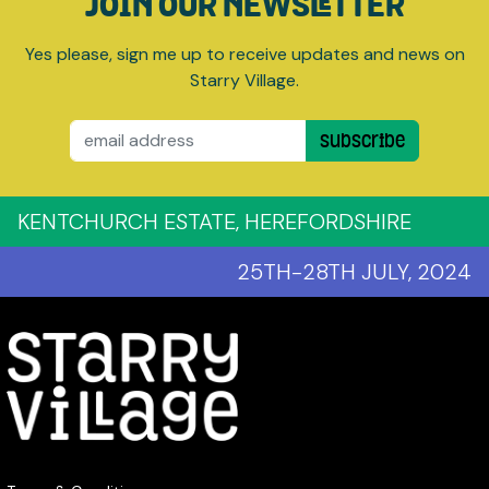
JOIN OUR NEWSLETTER
Yes please, sign me up to receive updates and news on
Starry Village.
Email
Subscribe
KENTCHURCH ESTATE, HEREFORDSHIRE
25TH-28TH JULY, 2024