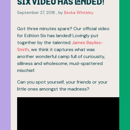
SIX VIDEO HAS LANDED!
September 27, 2018
September 27, 2018
, by
Becka Whiteley
Got three minutes spare? Our official video
for Edition Six has landed! Lovingly put
together by the talented
James Bayliss-
Smith
, we think it captures what was
another wonderful camp full of curiousity,
silliness and wholesome, mud-spattered
mischief.
Can you spot yourself, your friends or your
little ones amongst the madness?