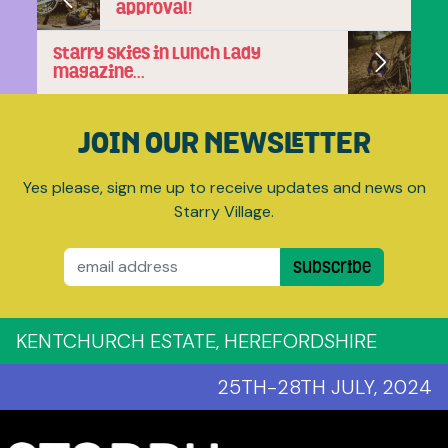
approval!
Starry Skies in Lunch Lady
magazine…
JOIN OUR NEWSLETTER
Yes please, sign me up to receive updates and news on
Starry Village.
Email
Subscribe
KENTCHURCH ESTATE, HEREFORDSHIRE
25TH-28TH JULY, 2024