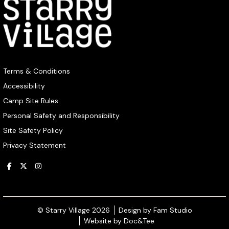
Terms & Conditions
Accessibility
Camp Site Rules
Personal Safety and Responsibility
Site Safety Policy
Privacy Statement
(opens ne
© Starry Village 2026
Design by Fam Studio
(opens new window)
Website by Doc&Tee