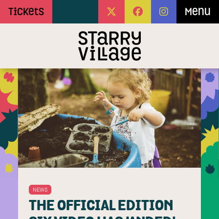
Skip to Main Content
Tickets
Menu
NEWS
THE OFFICIAL EDITION