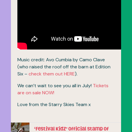
Music credit: Avo Cumbia by Camo Clave
(who raised the roof off the barn at Edition
Six –
check them out HERE
).
We can’t wait to see you all in July!
Tickets
are on sale NOW!
Love from the Starry Skies Team x
‘Festival Kidz’ official stamp of