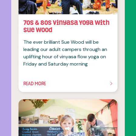
70s & 80s Vinyasa Yoga with
Sue Wood
The ever brilliant Sue Wood will be
leading our adult campers through an
uplifting hour of vinyasa flow yoga on
Friday and Saturday morning
READ MORE
OF THIS ARTICLE