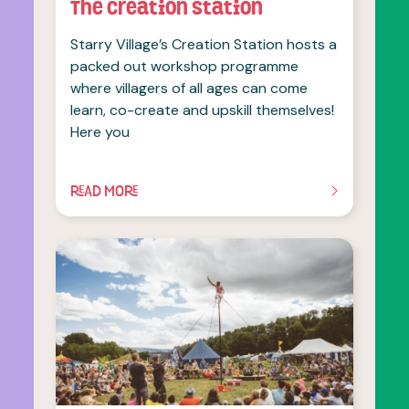
The Creation Station
Starry Village’s Creation Station hosts a
packed out workshop programme
where villagers of all ages can come
learn, co-create and upskill themselves!
Here you
READ MORE
OF THIS ARTICLE