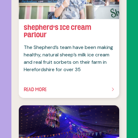
Shepherd’s Ice Cream
Parlour
The Shepherd’s team have been making
healthy, natural sheep’s milk ice cream
and real fruit sorbets on their farm in
Herefordshire for over 35
READ MORE
OF THIS ARTICLE