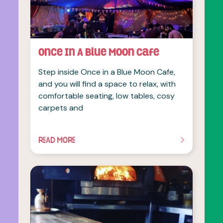
Once In A Blue Moon Cafe
Step inside Once in a Blue Moon Cafe,
and you will find a space to relax, with
comfortable seating, low tables, cosy
carpets and
READ MORE
OF THIS ARTICLE