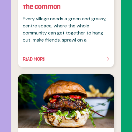
The Common
Every village needs a green and grassy,
centre space, where the whole
community can get together to hang
out, make friends, sprawl on a
READ MORE
OF THIS ARTICLE