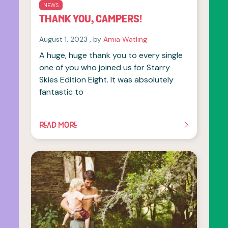
NEWS
THANK YOU, CAMPERS!
August 1, 2023
August 1, 2023
, by
Amia Watling
A huge, huge thank you to every single
one of you who joined us for Starry
Skies Edition Eight. It was absolutely
fantastic to
READ MORE
OF THIS ARTICLE