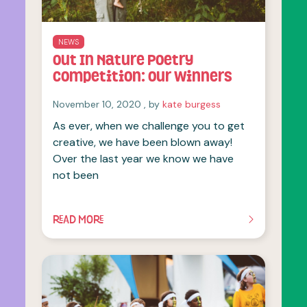
NEWS
Out In Nature Poetry
Competition: our winners
November 10, 2020
November 10, 2020
, by
kate burgess
As ever, when we challenge you to get
creative, we have been blown away!
Over the last year we know we have
not been
READ MORE
OF THIS ARTICLE