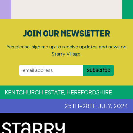
JOIN OUR NEWSLETTER
Yes please, sign me up to receive updates and news on
Starry Village.
Email
Subscribe
KENTCHURCH ESTATE, HEREFORDSHIRE
25TH-28TH JULY, 2024