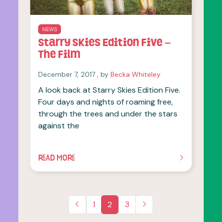
NEWS
Starry Skies Edition Five –
The Film
December 7, 2017
December 7, 2017
, by
Becka Whiteley
A look back at Starry Skies Edition Five.
Four days and nights of roaming free,
through the trees and under the stars
against the
READ MORE
OF THIS ARTICLE
1
2
3