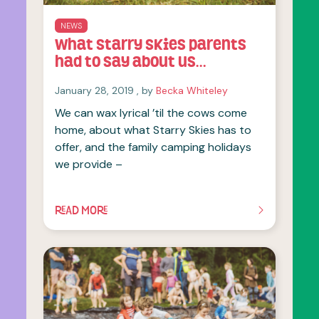
NEWS
What Starry Skies parents
had to say about us…
January 28, 2019
January 28, 2019
, by
Becka Whiteley
We can wax lyrical ’til the cows come
home, about what Starry Skies has to
offer, and the family camping holidays
we provide –
READ MORE
OF THIS ARTICLE