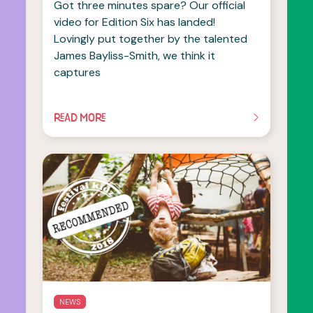
Got three minutes spare? Our official
video for Edition Six has landed!
Lovingly put together by the talented
James Bayliss-Smith, we think it
captures
READ MORE
OF THIS ARTICLE
NEWS