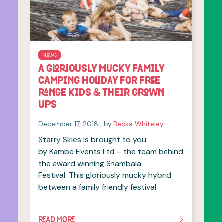
NEWS
A GLORIOUSLY MUCKY FAMILY
CAMPING HOLIDAY FOR FREE
RANGE KIDS & THEIR GROWN
UPS
December 17, 2018
December 17, 2018
, by
Becka Whiteley
Starry Skies is brought to you
by Kambe Events Ltd – the team behind
the award winning Shambala
Festival. This gloriously mucky hybrid
between a family friendly festival
READ MORE