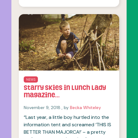
OF THIS ARTICLE
NEWS
Starry Skies in Lunch Lady
magazine…
November 9, 2018
November 9, 2018
, by
Becka Whiteley
“Last year, a little boy hurtled into the
information tent and screamed ‘THIS IS
BETTER THAN MAJORCA!’ – a pretty