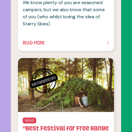
We know plenty of you are seasoned
campers, but we also know that some
of you (who whilst loving the idea of
Starry Skies)
READ MORE
OF THIS ARTICLE
NEWS
“Best Festival for Free Range