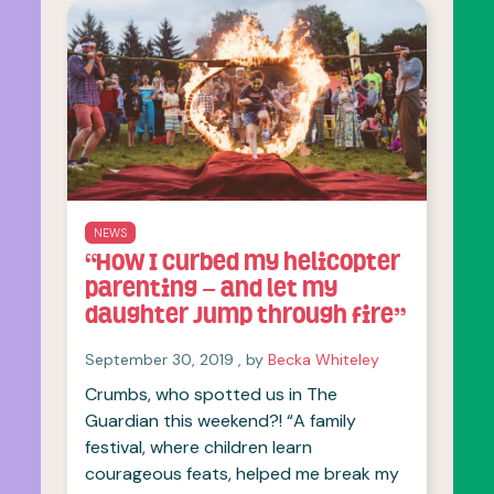
NEWS
“How I curbed my helicopter
parenting – and let my
daughter jump through fire”
September 30, 2019
September 30, 2019
, by
Becka Whiteley
Crumbs, who spotted us in The
Guardian this weekend?! “A family
festival, where children learn
courageous feats, helped me break my