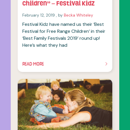
Children” – Festival Kidz
February 12, 2019
February 12, 2019
, by
Becka Whiteley
Festival Kidz have named us their ‘Best
Festival for Free Range Children‘ in their
‘Best Family Festivals 2019’ round up!
Here’s what they had
READ MORE
OF THIS ARTICLE