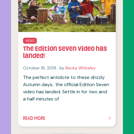
NEWS
The Edition Seven video has
landed!
October 16, 2019
October 16, 2019
, by
Becka Whiteley
The perfect antidote to these drizzly
Autumn days.. the official Edition Seven
video has landed. Settle in for two and
a half minutes of
READ MORE
OF THIS ARTICLE