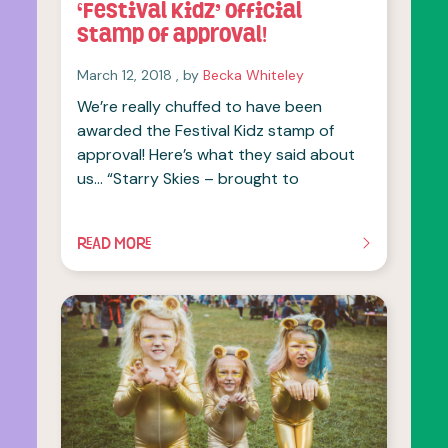
‘Festival Kidz’ official
stamp of approval!
March 12, 2018
March 12, 2018
, by
Becka Whiteley
We’re really chuffed to have been
awarded the Festival Kidz stamp of
approval! Here’s what they said about
us… “Starry Skies – brought to
READ MORE
OF THIS ARTICLE